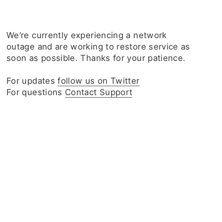
We‘re currently experiencing a network
outage and are working to restore service as
soon as possible. Thanks for your patience.
For updates
follow us on Twitter
For questions
Contact Support